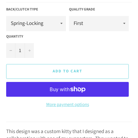
BACK/CLUTCH TYPE
QUALITY GRADE
QUANTITY
−
+
ADD TO CART
More payment options
This design was a custom kitty that I designed as a