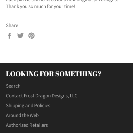
Thank you so much for your time!
Share
Share
Tweet
Pin
on
on
on
Facebook
Twitter
Pinterest
LOOKING FOR SOMETHING?
Search
Contact Frost Dragon Designs, LLC
Shipping and Policies
Around the Web
Authorized Retailers