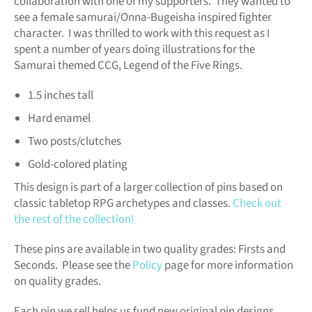
collaboration with one of my supporters. They wanted to
see a female samurai/Onna-Bugeisha inspired fighter
character. I was thrilled to work with this request as I
spent a number of years doing illustrations for the
Samurai themed CCG, Legend of the Five Rings.
1.5 inches tall
Hard enamel
Two posts/clutches
Gold-colored plating
This design is part of a larger collection of pins based on
classic tabletop RPG archetypes and classes.
Check out
the rest of the collection!
These pins are available in two quality grades: Firsts and
Seconds. Please see the
Policy
page for more information
on quality grades.
Each pin we sell helps us fund new original pin designs.