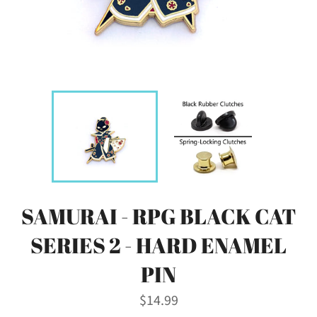
SAMURAI - RPG BLACK CAT
SERIES 2 - HARD ENAMEL
PIN
Regular
$14.99
price