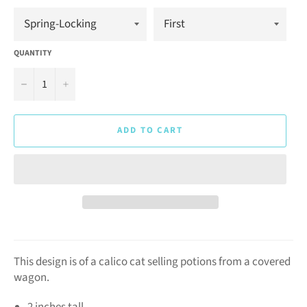
QUANTITY
−
+
ADD TO CART
This design is of a calico cat selling potions from a covered
wagon.
2 inches tall