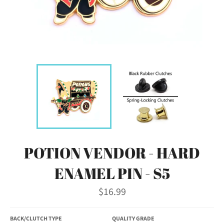
POTION VENDOR - HARD
ENAMEL PIN - S5
Regular
$16.99
price
BACK/CLUTCH TYPE
QUALITY GRADE