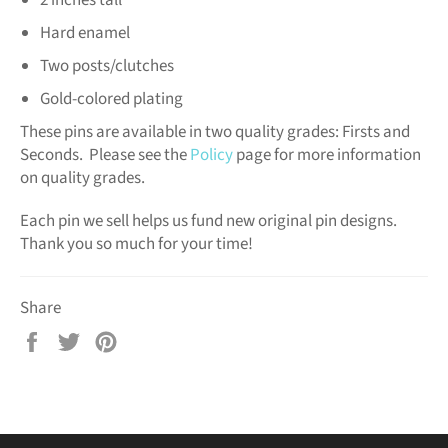
Hard enamel
Two posts/clutches
Gold-colored plating
These pins are available in two quality grades: Firsts and
Seconds. Please see the
Policy
page for more information
on quality grades.
Each pin we sell helps us fund new original pin designs.
Thank you so much for your time!
Share
Share
Tweet
Pin
on
on
on
Facebook
Twitter
Pinterest