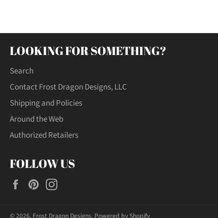
Facebook
Twitter
Pinterest
LOOKING FOR SOMETHING?
Search
Contact Frost Dragon Designs, LLC
Shipping and Policies
Around the Web
Authorized Retailers
FOLLOW US
Facebook
Pinterest
Instagram
© 2026,
Frost Dragon Designs
.
Powered by Shopify