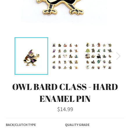
OWL BARD CLASS - HARD
ENAMEL PIN
Regular
$14.99
price
BACK/CLUTCH TYPE
QUALITY GRADE