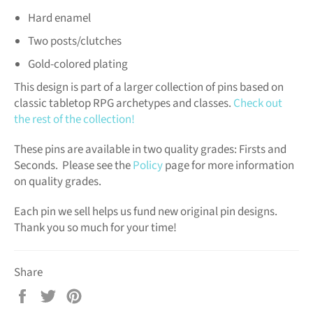
Hard enamel
Two posts/clutches
Gold-colored plating
This design is part of a larger collection of pins based on
classic tabletop RPG archetypes and classes.
Check out
the rest of the collection!
These pins are available in two quality grades: Firsts and
Seconds. Please see the
Policy
page for more information
on quality grades.
Each pin we sell helps us fund new original pin designs.
Thank you so much for your time!
Share
Share
Tweet
Pin
on
on
on