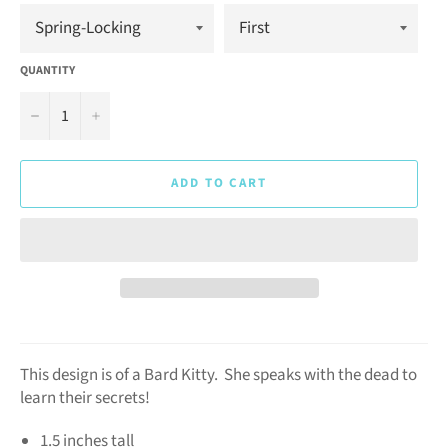
QUANTITY
−
+
ADD TO CART
This design is of a Bard Kitty. She speaks with the dead to
learn their secrets!
1.5 inches tall