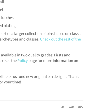
all
el
clutches
ed plating
part of a larger collection of pins based on classic
archetypes and classes.
Check out the rest of the
 available in two quality grades: Firsts and
se see the
Policy
page for more information on
.
ll helps us fund new original pin designs. Thank
or your time!
Share
Tweet
Pin