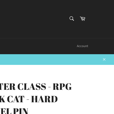
SEARCH
Cart
Search
Account
Close
TER CLASS - RPG
K CAT - HARD
EL PIN