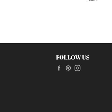
FOLLOW US
Facebook
Pinterest
Instagram