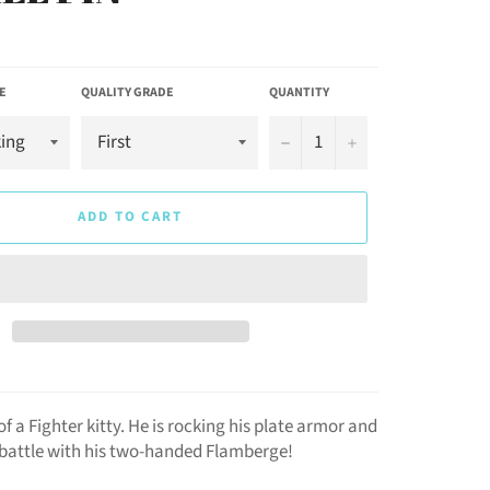
E
QUALITY GRADE
QUANTITY
−
+
ADD TO CART
of a Fighter kitty. He is rocking his plate armor and
o battle with his two-handed Flamberge!