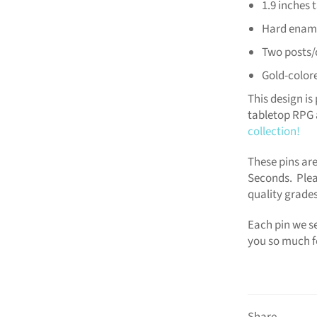
1.9 inches t
Hard enam
Two posts/
Gold-color
This design is 
tabletop RPG 
collection!
These pins are
Seconds. Plea
quality grades
Each pin we se
you so much f
Share