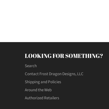
LOOKING FOR SOMETHING?
Search
Contact Frost Dragon Designs, LLC
Shipping and Policies
Around the Web
Authorized Retailers