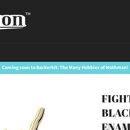
Coming soon to Backerkit: The Many Hobbies of Mothman!
FIGH
BLAC
ENAM