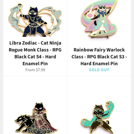
Libra Zodiac - Cat Ninja
Rogue Monk Class - RPG
Rainbow Fairy Warlock
Black Cat S4 - Hard
Class - RPG Black Cat S3 -
Enamel Pin
Hard Enamel Pin
From $7.99
SOLD OUT