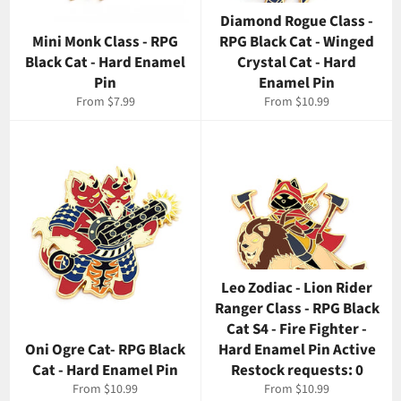
Diamond Rogue Class -
Mini Monk Class - RPG
RPG Black Cat - Winged
Black Cat - Hard Enamel
Crystal Cat - Hard
Pin
Enamel Pin
From $7.99
From $10.99
Leo Zodiac - Lion Rider
Ranger Class - RPG Black
Cat S4 - Fire Fighter -
Oni Ogre Cat- RPG Black
Hard Enamel Pin Active
Cat - Hard Enamel Pin
Restock requests: 0
From $10.99
From $10.99