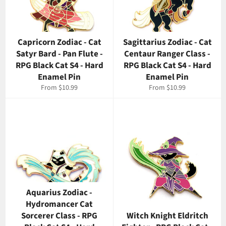
Capricorn Zodiac - Cat
Sagittarius Zodiac - Cat
Satyr Bard - Pan Flute -
Centaur Ranger Class -
RPG Black Cat S4 - Hard
RPG Black Cat S4 - Hard
Enamel Pin
Enamel Pin
From $10.99
From $10.99
Aquarius Zodiac -
Hydromancer Cat
Sorcerer Class - RPG
Witch Knight Eldritch