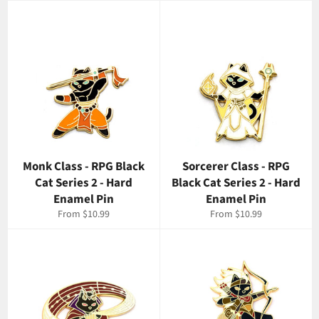
Monk Class - RPG Black
Sorcerer Class - RPG
Cat Series 2 - Hard
Black Cat Series 2 - Hard
Enamel Pin
Enamel Pin
From $10.99
From $10.99