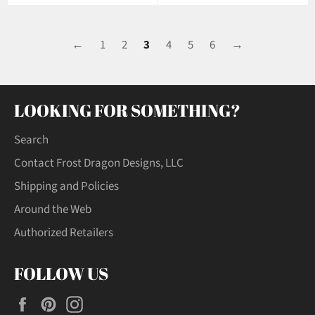
←
1
2
3
4
5
6
→
LOOKING FOR SOMETHING?
Search
Contact Frost Dragon Designs, LLC
Shipping and Policies
Around the Web
Authorized Retailers
FOLLOW US
Facebook
Pinterest
Instagram