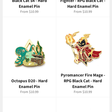
Black Cat S4 - Hard
Fighter - RPG Black Cat -
Enamel Pin
Hard Enamel Pin
From $10.99
From $10.99
Pyromancer Fire Mage -
Octopus D20 - Hard
RPG Black Cat - Hard
Enamel Pin
Enamel Pin
From $10.99
From $10.99