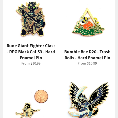
Rune Giant Fighter Class
- RPG Black Cat S3 - Hard
Bumble Bee D20 - Trash
Enamel Pin
Rolls - Hard Enamel Pin
From $10.99
From $10.99