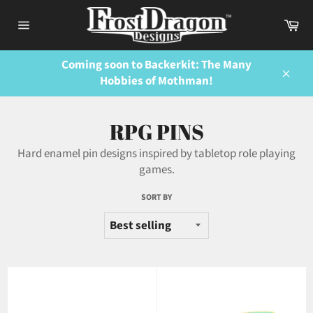
Skip
Ca
to
Site
content
navigation
Coming soon to Backerkit: The Many
Hobbies of Mothman!
Close
RPG PINS
Hard enamel pin designs inspired by tabletop role playing
games.
SORT BY