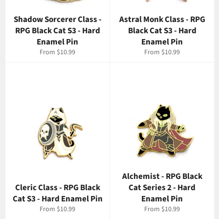
Shadow Sorcerer Class -
Astral Monk Class - RPG
RPG Black Cat S3 - Hard
Black Cat S3 - Hard
Enamel Pin
Enamel Pin
From $10.99
From $10.99
Alchemist - RPG Black
Cleric Class - RPG Black
Cat Series 2 - Hard
Cat S3 - Hard Enamel Pin
Enamel Pin
From $10.99
From $10.99