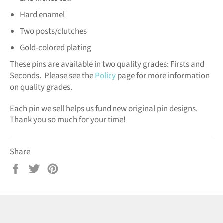
Hard enamel
Two posts/clutches
Gold-colored plating
These pins are available in two quality grades: Firsts and
Seconds. Please see the
Policy
page for more information
on quality grades.
Each pin we sell helps us fund new original pin designs.
Thank you so much for your time!
Share
Share
Tweet
Pin
on
on
on
Facebook
Twitter
Pinterest