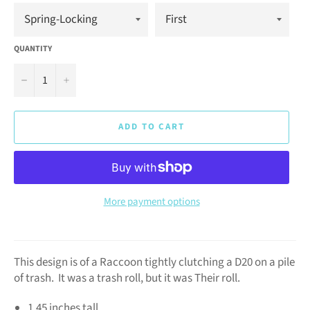
QUANTITY
−
+
ADD TO CART
More payment options
This design is of a Raccoon tightly clutching a D20 on a pile
of trash. It was a trash roll, but it was Their roll.
1.45 inches tall