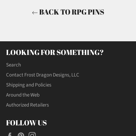
BACK TO RPG PINS
LOOKING FOR SOMETHING?
Search
Contact Frost Dragon Designs, LLC
Shipping and Policies
Around the Web
Authorized Retailers
FOLLOW US
Facebook
Pinterest
Instagram