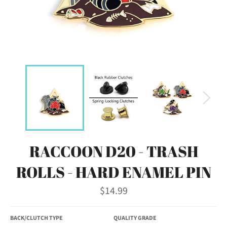
RACCOON D20 - TRASH
ROLLS - HARD ENAMEL PIN
Regular
$14.99
price
BACK/CLUTCH TYPE
QUALITY GRADE