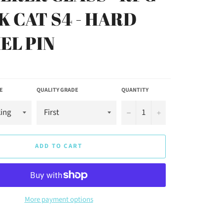
K CAT S4 - HARD
EL PIN
E
QUALITY GRADE
QUANTITY
−
+
ADD TO CART
More payment options