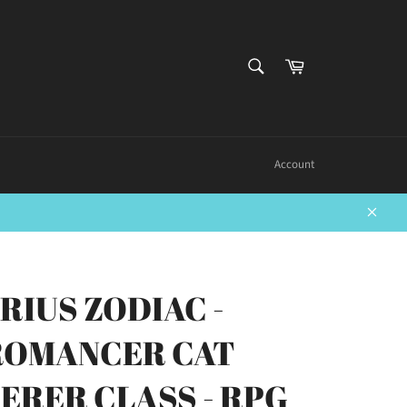
SEARCH
Cart
Search
Account
Close
RIUS ZODIAC -
OMANCER CAT
ERER CLASS - RPG