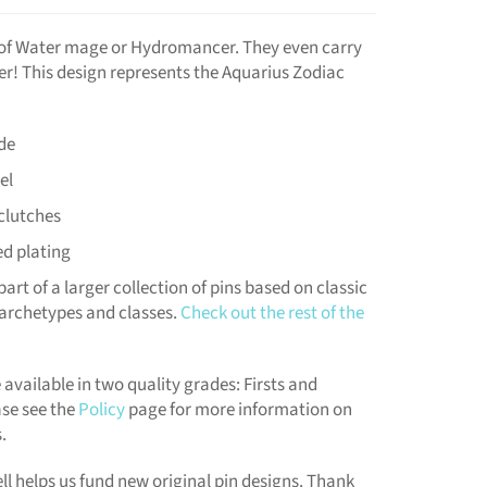
s of Water mage or Hydromancer. They even carry
er! This design represents the Aquarius Zodiac
de
el
clutches
ed plating
part of a larger collection of pins based on classic
archetypes and classes.
Check out the rest of the
 available in two quality grades: Firsts and
se see the
Policy
page for more information on
.
ll helps us fund new original pin designs. Thank