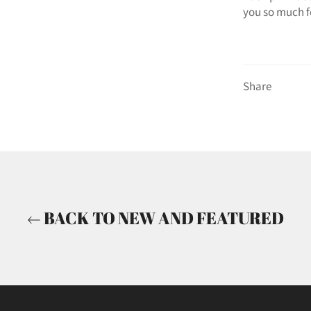
you so much f
Share
BACK TO NEW AND FEATURED