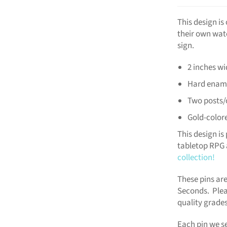
This design i
their own wat
sign.
2 inches wi
Hard enam
Two posts/
Gold-color
This design is 
tabletop RPG 
collection!
These pins are
Seconds. Plea
quality grades
Each pin we se