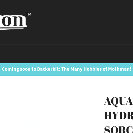
Coming soon to Backerkit: The Many Hobbies of Mothman!
AQUA
HYDR
SORC